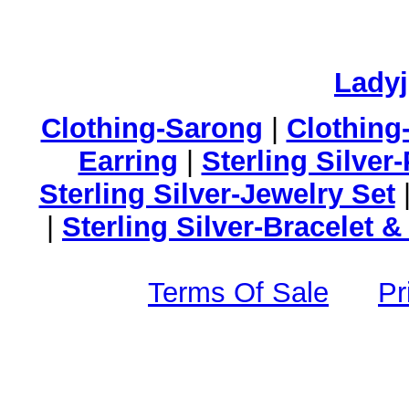
Lady
Clothing-Sarong
|
Clothing
Earring
|
Sterling Silver
Sterling Silver-Jewelry Set
|
Sterling Silver-Bracelet 
Terms Of Sale
Pr