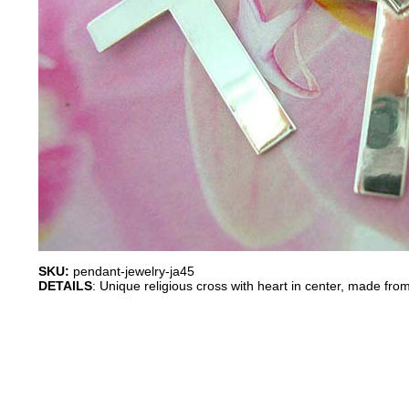
SKU:
pendant-jewelry-ja45
DETAILS
: Unique religious cross with heart in center, made from 