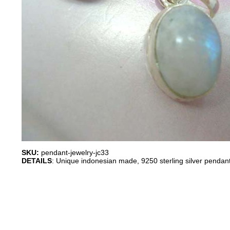
SKU:
pendant-jewelry-jc33
DETAILS
: Unique indonesian made, 9250 sterling silver pendant