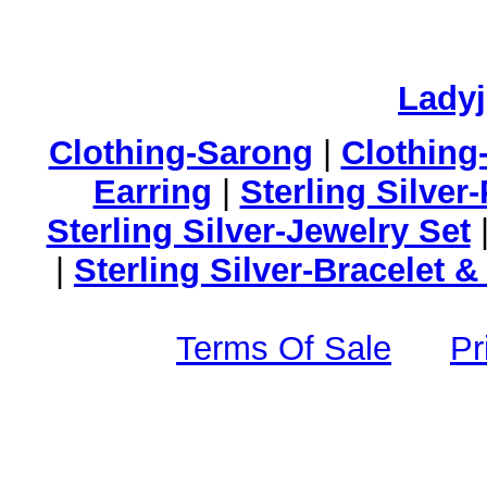
Lady
Clothing-Sarong
|
Clothing
Earring
|
Sterling Silver
Sterling Silver-Jewelry Set
|
Sterling Silver-Bracelet 
Terms Of Sale
Pr