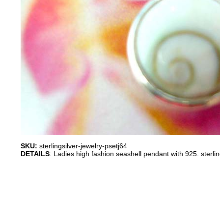
SKU:
sterlingsilver-jewelry-psetj64
DETAILS
: Ladies high fashion seashell pendant with 925. sterli