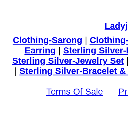
Lady
Clothing-Sarong
|
Clothing
Earring
|
Sterling Silver
Sterling Silver-Jewelry Set
|
Sterling Silver-Bracelet 
Terms Of Sale
Pr