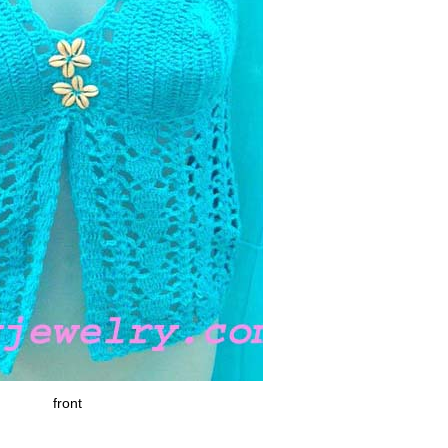
front