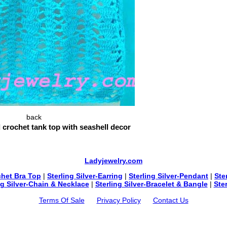
back
 crochet tank top with seashell decor
Ladyjewelry.com
chet Bra Top
|
Sterling Silver-Earring
|
Sterling Silver-Pendant
|
Ste
ng Silver-Chain & Necklace
|
Sterling Silver-Bracelet & Bangle
|
Ste
Terms Of Sale
Privacy Policy
Contact Us