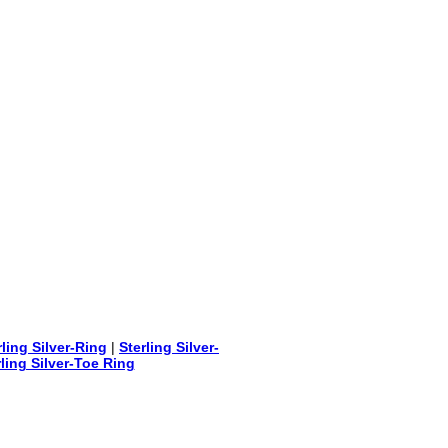
rling Silver-Ring
|
Sterling Silver-
rling Silver-Toe Ring