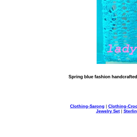
Spring blue fashion handcrafted
Clothing-Sarong
|
Clothing-Cro
Jewelry Set
|
Sterli