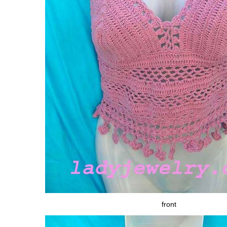
front