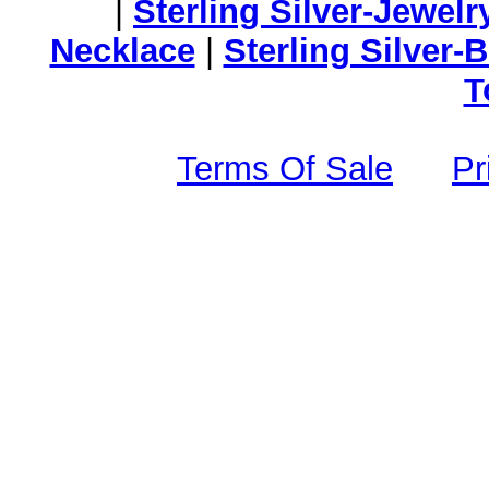
|
Sterling Silver-Jewelr
Necklace
|
Sterling Silver-
T
Terms Of Sale
Pr