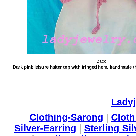
Back
Dark pink leisure halter top with fringed hem, handmade t
Lady
Clothing-Sarong
|
Cloth
Silver-Earring
|
Sterling Si