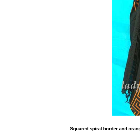
Squared spiral border and oran