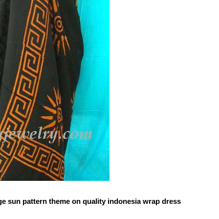
ge sun pattern theme on quality indonesia wrap dress